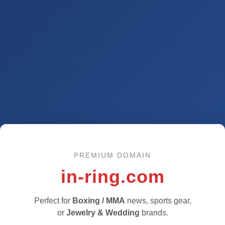
PREMIUM DOMAIN
in-ring.com
Perfect for
Boxing / MMA
news, sports gear,
or
Jewelry & Wedding
brands.