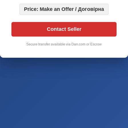
Price: Make an Offer / Договірна
Contact Seller
Secure transfer available via Dan.com or Escrow